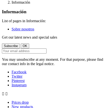
Información
Información
List of pages in Información:
Sobre nosotros
Get our latest news and special sales
You may unsubscribe at any moment. For that purpose, please find
our contact info in the legal notice.
Facebook
Twitter
Pinterest
Instagram


Prices drop
New products