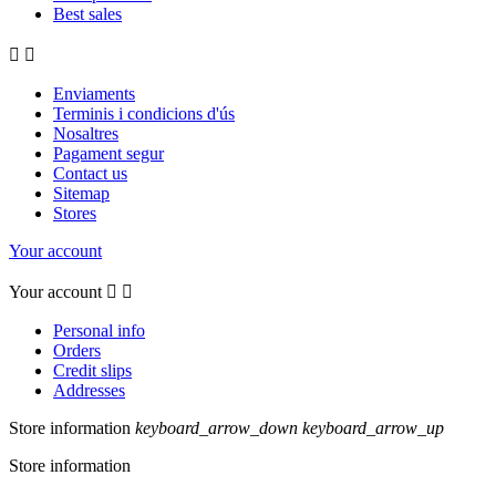
Best sales


Enviaments
Terminis i condicions d'ús
Nosaltres
Pagament segur
Contact us
Sitemap
Stores
Your account
Your account


Personal info
Orders
Credit slips
Addresses
Store information
keyboard_arrow_down
keyboard_arrow_up
Store information