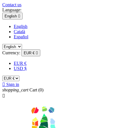
Contact us
Language:
English

English
Català
Español
Currency:
EUR €

EUR €
USD $

Sign in
shopping_cart
Cart
(0)
