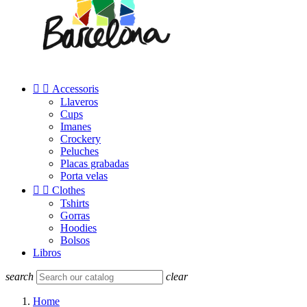


Accessoris
Llaveros
Cups
Imanes
Crockery
Peluches
Placas grabadas
Porta velas


Clothes
Tshirts
Gorras
Hoodies
Bolsos
Libros
search
clear
Home