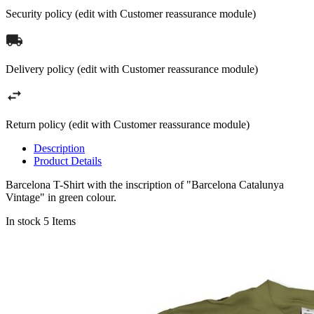
Security policy (edit with Customer reassurance module)
Delivery policy (edit with Customer reassurance module)
Return policy (edit with Customer reassurance module)
Description
Product Details
Barcelona T-Shirt with the inscription of "Barcelona Catalunya
Vintage" in green colour.
In stock
5 Items