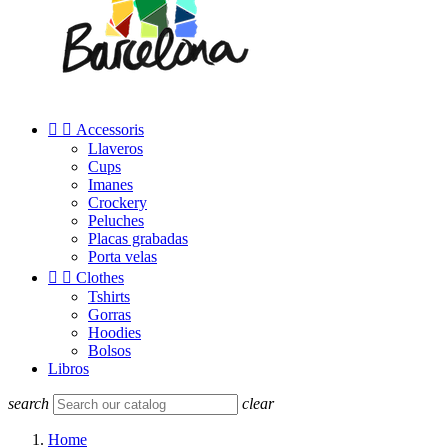


Accessoris
Llaveros
Cups
Imanes
Crockery
Peluches
Placas grabadas
Porta velas


Clothes
Tshirts
Gorras
Hoodies
Bolsos
Libros
search
clear
Home