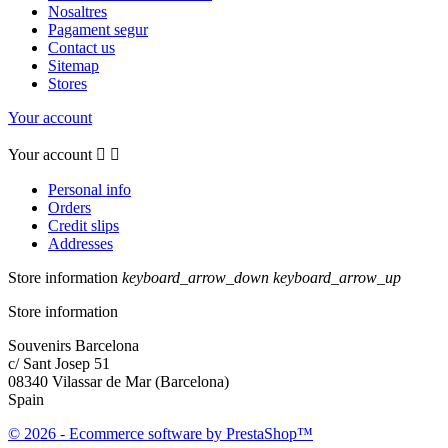
Nosaltres
Pagament segur
Contact us
Sitemap
Stores
Your account
Your account


Personal info
Orders
Credit slips
Addresses
Store information
keyboard_arrow_down
keyboard_arrow_up
Store information
Souvenirs Barcelona
c/ Sant Josep 51
08340 Vilassar de Mar (Barcelona)
Spain
© 2026 - Ecommerce software by PrestaShop™