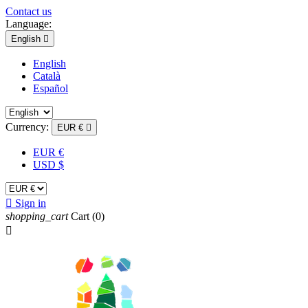
Contact us
Language:
English

English
Català
Español
Currency:
EUR €

EUR €
USD $

Sign in
shopping_cart
Cart
(0)
